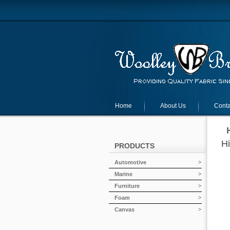
Home
About Us
Conta
H
PRODUCTS
Automotive
Marine
Furniture
Foam
Canvas