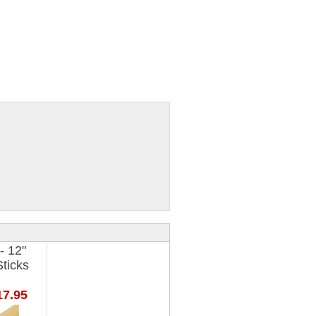
- 12"
ticks
7.95