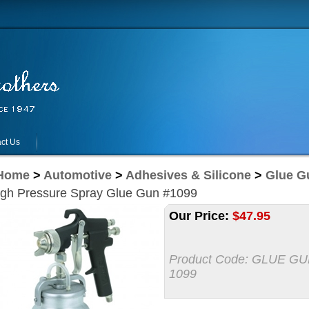
ct Us
Home
>
Automotive
>
Adhesives & Silicone
>
Glue G
igh Pressure Spray Glue Gun #1099
Our Price:
$
47.95
Product Code:
GLUE GU
1099