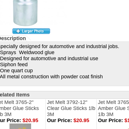
escription
pecially designed for automotive and industrial jobs.
prays Weldwood glue
esigned for automotive and industrial use
iphon feed
ne quart cup
ll metal construction with powder coat finish
elated Items
et Melt 3765-2"
Jet Melt 3792-12"
Jet Melt 3765
mber Glue Sticks
Clear Glue Sticks 1lb
Amber Glue S
lb 3M
3M
1lb 3M
ur Price:
$20.95
Our Price:
$20.95
Our Price:
$1