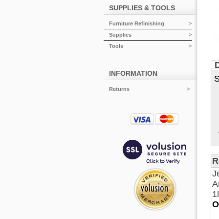
SUPPLIES & TOOLS
Furniture Refinishing
Supplies
Tools
D
INFORMATION
S
S
Returns
D
S
O
A
R
J
A
1
O