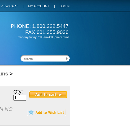
|
|
VIEW CART
MY ACCOUNT
LOGIN
PHONE: 1.800.222.5447
FAX 601.355.9036
monday-friday 7:30am-4:30pm central
uns
>
Qty:
N NO