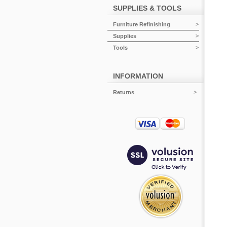
SUPPLIES & TOOLS
Furniture Refinishing
Supplies
Tools
INFORMATION
Returns