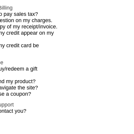
illing
o pay sales tax?
uestion on my charges.
py of my receipt/invoice.
my credit appear on my
y credit card be
de
uy/redeem a gift
ind my product?
vigate the site?
se a coupon?
upport
ontact you?