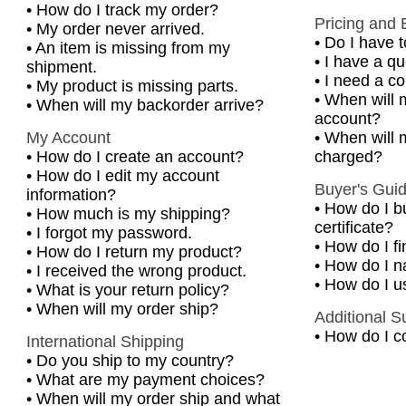
•
How do I track my order?
Pricing and B
•
My order never arrived.
•
Do I have t
•
An item is missing from my
•
I have a q
shipment.
•
I need a co
•
My product is missing parts.
•
When will 
•
When will my backorder arrive?
account?
My Account
•
When will m
•
How do I create an account?
charged?
•
How do I edit my account
Buyer's Gui
information?
•
How do I b
•
How much is my shipping?
certificate?
•
I forgot my password.
•
How do I f
•
How do I return my product?
•
How do I na
•
I received the wrong product.
•
How do I u
•
What is your return policy?
•
When will my order ship?
Additional S
•
How do I c
International Shipping
•
Do you ship to my country?
•
What are my payment choices?
•
When will my order ship and what