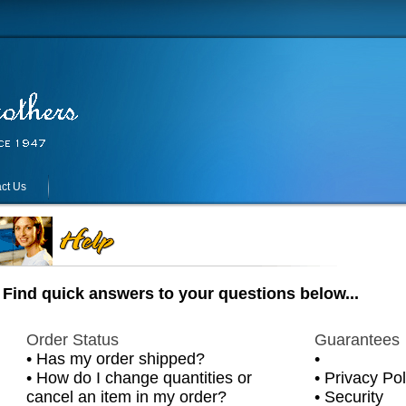
ct Us
Find quick answers to your questions below...
Order Status
Guarantees
•
Has my order shipped?
•
•
How do I change quantities or
•
Privacy Pol
cancel an item in my order?
•
Security