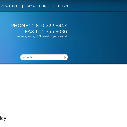
|
|
VIEW CART
MY ACCOUNT
LOGIN
PHONE: 1.800.222.5447
FAX 601.355.9036
monday-friday 7:30am-4:30pm central
icy