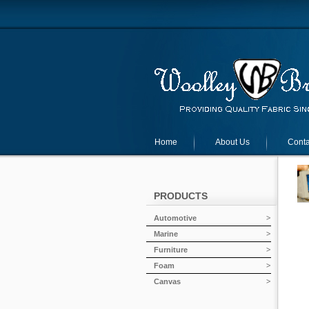
Home
About Us
Conta
PRODUCTS
Automotive
Marine
Furniture
Foam
Canvas