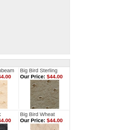
onbeam
Big Bird Sterling
4.00
Our Price:
$44.00
k
Big Bird Wheat
4.00
Our Price:
$44.00