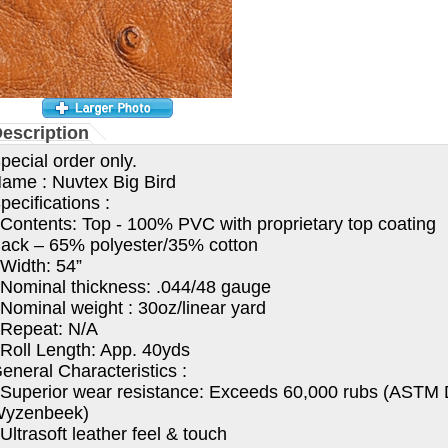
escription
pecial order only.
ame : Nuvtex Big Bird
pecifications :
 Contents: Top - 100% PVC with proprietary top coating
ack – 65% polyester/35% cotton
 Width: 54”
 Nominal thickness: .044/48 gauge
 Nominal weight : 30oz/linear yard
 Repeat: N/A
 Roll Length: App. 40yds
eneral Characteristics :
 Superior wear resistance: Exceeds 60,000 rubs (ASTM
yzenbeek)
 Ultrasoft leather feel & touch