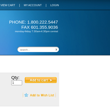
|
|
VIEW CART
MY ACCOUNT
LOGIN
PHONE: 1.800.222.5447
FAX 601.355.9036
monday-friday 7:30am-4:30pm central
Qty: