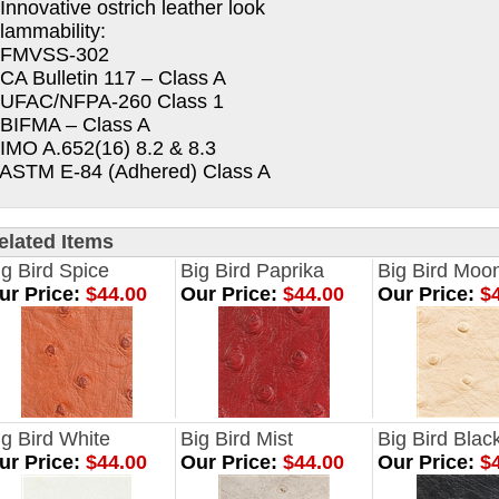
 Innovative ostrich leather look
lammability:
 FMVSS-302
 CA Bulletin 117 – Class A
 UFAC/NFPA-260 Class 1
 BIFMA – Class A
 IMO A.652(16) 8.2 & 8.3
 ASTM E-84 (Adhered) Class A
elated Items
ig Bird Spice
Big Bird Paprika
Big Bird Mo
ur Price:
$44.00
Our Price:
$44.00
Our Price:
$4
ig Bird White
Big Bird Mist
Big Bird Blac
ur Price:
$44.00
Our Price:
$44.00
Our Price:
$4