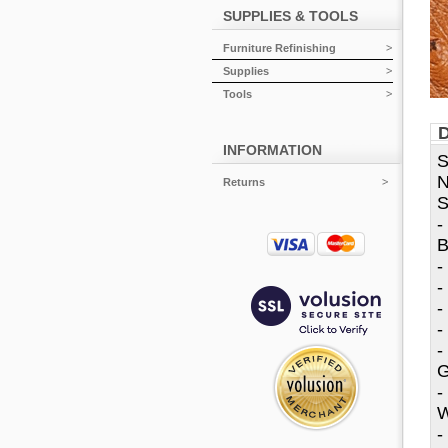
SUPPLIES & TOOLS
Furniture Refinishing
Supplies
Tools
D
INFORMATION
S
N
Returns
S
-
B
-
-
-
-
-
G
-
W
-