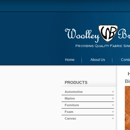
Home
About Us
Conta
Bi
PRODUCTS
Automotive
Marine
Furniture
Foam
Canvas