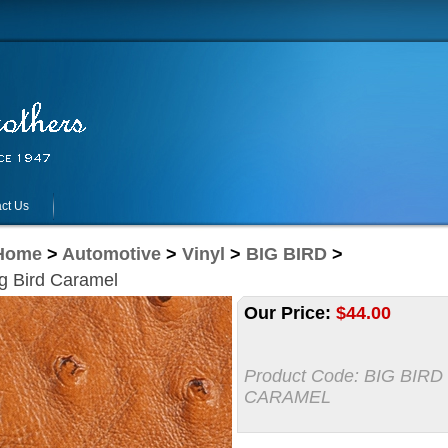
ct Us
Home
>
Automotive
>
Vinyl
>
BIG BIRD
>
g Bird Caramel
Our Price:
$
44.00
Product Code:
BIG BIRD
CARAMEL