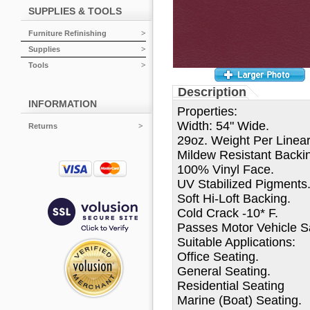
SUPPLIES & TOOLS
Furniture Refinishing
Supplies
Tools
Description
INFORMATION
Properties:
Width: 54" Wide.
Returns
29oz. Weight Per Linear
Mildew Resistant Backi
100% Vinyl Face.
UV Stabilized Pigments
Soft Hi-Loft Backing.
Cold Crack -10* F.
Passes Motor Vehicle Sa
Suitable Applications:
Office Seating.
General Seating.
Residential Seating
Marine (Boat) Seating.