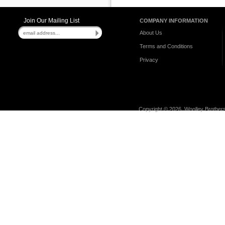
Join Our Mailing List
COMPANY INFORMATION
About Us
Terms and Conditions
Privacy
Copyright ©
2026 Woolley Brothers,