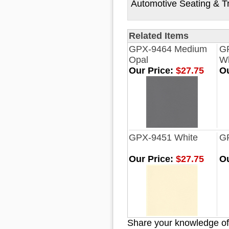
Automotive Seating & T
Related Items
GPX-9464 Medium
G
Opal
Wh
Our Price:
$27.75
Ou
GPX-9451 White
G
Our Price:
$27.75
Ou
Share your knowledge of