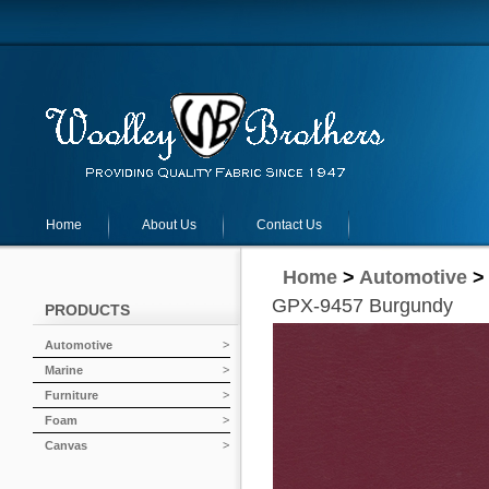
Home
About Us
Contact Us
Home
>
Automotive
GPX-9457 Burgundy
PRODUCTS
Automotive
Marine
Furniture
Foam
Canvas